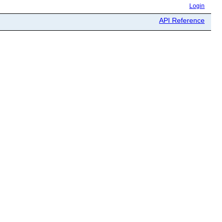
Login
API Reference