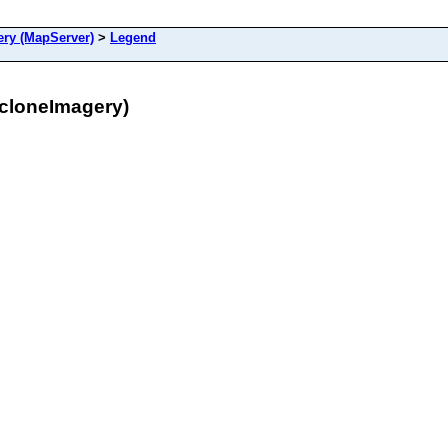
ry (MapServer)
>
Legend
cloneImagery)