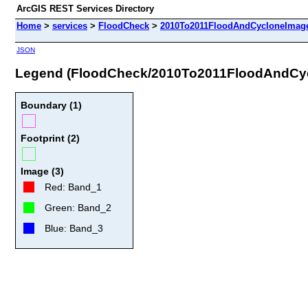
ArcGIS REST Services Directory
Home
>
services
>
FloodCheck
>
2010To2011FloodAndCycloneImage
JSON
Legend (FloodCheck/2010To2011FloodAndCy
Boundary (1)
Footprint (2)
Image (3)
Red: Band_1
Green: Band_2
Blue: Band_3