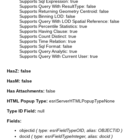
Supports Sql Expression: true
Supports Query With ResultType: false
Supports Returning Geometry Centroid: false
Supports Binning LOD: false
Supports Query With LOD Spatial Reference: false
Supports Percentile Statistics: true
Supports Having Clause: true
Supports Count Distinct: true
Supports Time Relation: true
Supports Sql Format: false
Supports Query Analytic: true
Supports Query With Current User: true
HasZ: false
HasM: false
Has Attachments:
false
HTML Popup Type:
esriServerHTMLPopupTypeNone
Type ID Field:
null
Fields:
objectid
( type: esriFieldTypeOID, alias: OBJECTID )
docid
( type: esriFieldTypeInteger, alias: docid )