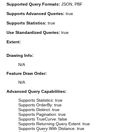
Supported Query Formats:
JSON, PBF
Supports Advanced Queries:
true
Supports Statistics:
true
Use Standardized Queries:
true
Extent:
Drawing Info:
N/A
Feature Draw Order:
N/A
Advanced Query Capabilities:
Supports Statistics: true
Supports OrderBy: true
Supports Distinct: true
Supports Pagination: true
Supports TrueCurve: false
Supports Returning Query Extent: true
Supports Query With Distance: true