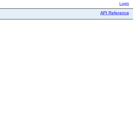
Login
API Reference