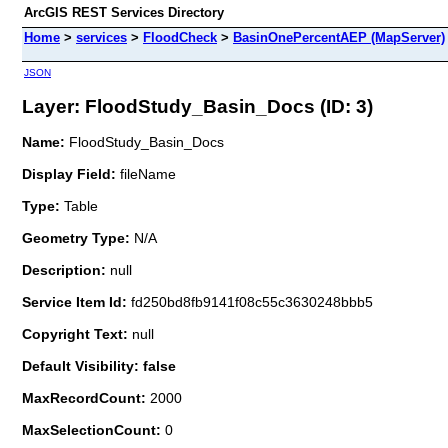
ArcGIS REST Services Directory
Home
>
services
>
FloodCheck
>
BasinOnePercentAEP (MapServer)
JSON
Layer: FloodStudy_Basin_Docs (ID: 3)
Name:
FloodStudy_Basin_Docs
Display Field:
fileName
Type:
Table
Geometry Type:
N/A
Description:
null
Service Item Id:
fd250bd8fb9141f08c55c3630248bbb5
Copyright Text:
null
Default Visibility: false
MaxRecordCount:
2000
MaxSelectionCount:
0