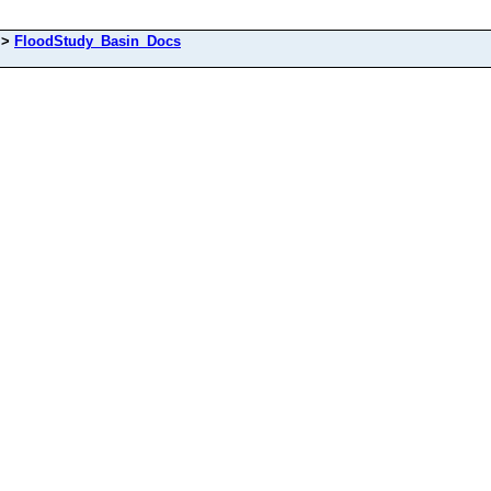
>
FloodStudy_Basin_Docs