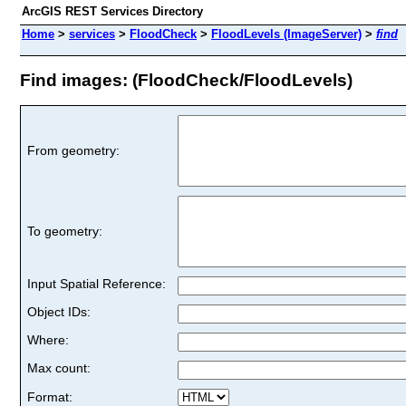
ArcGIS REST Services Directory
Home
>
services
>
FloodCheck
>
FloodLevels (ImageServer)
>
find
Find images: (FloodCheck/FloodLevels)
From geometry:
To geometry:
Input Spatial Reference:
Object IDs:
Where:
Max count:
Format: