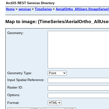
ArcGIS REST Services Directory
Home
>
services
>
TimeSeries
>
AerialOrtho_AllUsers (ImageServer
Map to image: (TimeSeries/AerialOrtho_AllUse
Geometry:
Geometry Type:
Input Spatial Reference:
Raster ID:
Options:
Format: