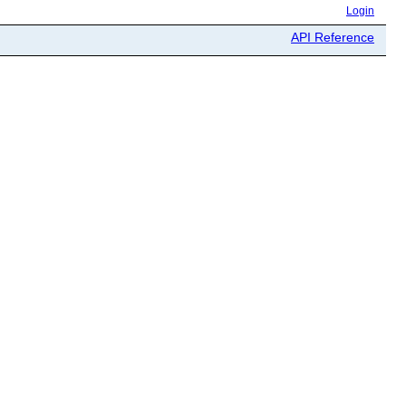
Login
API Reference