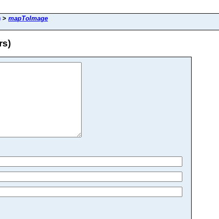
)
>
mapToImage
rs)