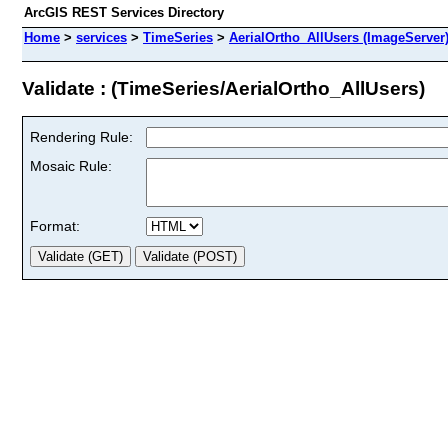
ArcGIS REST Services Directory
Home
>
services
>
TimeSeries
>
AerialOrtho_AllUsers (ImageServer
Validate : (TimeSeries/AerialOrtho_AllUsers)
Rendering Rule:
Mosaic Rule:
Format: